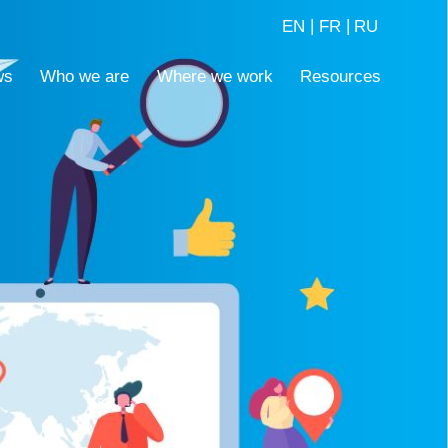
|
|
EN
FR
RU
ws
Who we are
Where we work
Resources