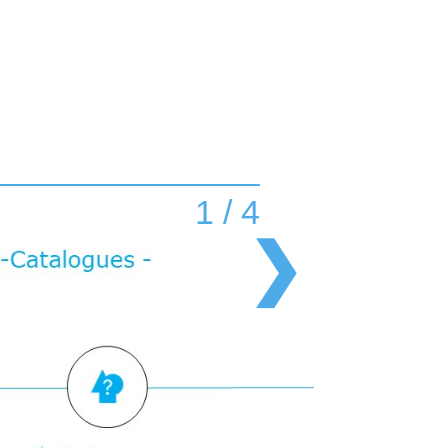
1 / 4
❯