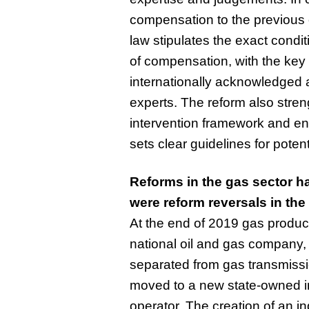
compensation to the previous 
law stipulates the exact condi
of compensation, with the key 
internationally acknowledged 
experts. The reform also stren
intervention framework and ent
sets clear guidelines for potent
Reforms in the gas sector h
were reform reversals in the
At the end of 2019 gas product
national oil and gas company,
separated from gas transmissi
moved to a new state-owned i
operator. The creation of an 