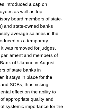
ties introduced a cap on
loyees as well as top
sory board members of state-
s) and state-owned banks
sely average salaries in the
roduced as a temporary
t was removed for judges,
 parliament and members of
 Bank of Ukraine in August
rs of state banks in
it stays in place for the
and SOBs, thus risking
ntal effect on the ability to
 of appropriate quality and
s of systemic importance for the