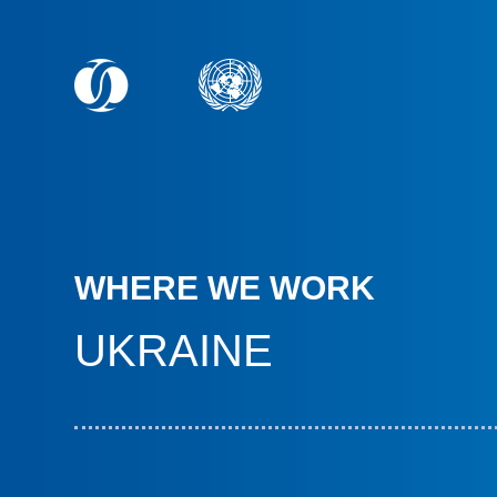
WHERE WE WORK
UKRAINE