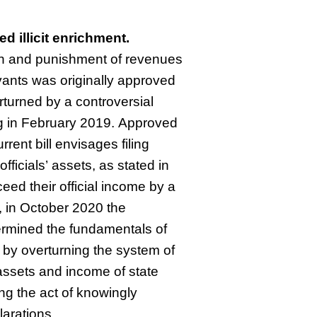
ed illicit enrichment.
on and punishment of revenues
ants was originally approved
rturned by a controversial
ing in February 2019. Approved
rent bill envisages filing
officials’ assets, as stated in
eed their official income by a
 in October 2020 the
ermined the fundamentals of
m by overturning the system of
 assets and income of state
ing the act of knowingly
larations.