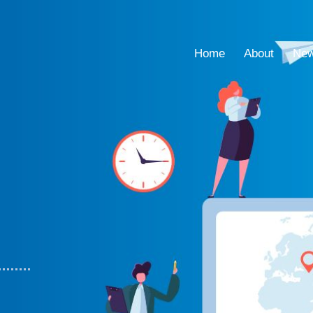
Home
About
Ne