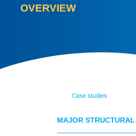
OVERVIEW
Case studies
MAJOR STRUCTURAL