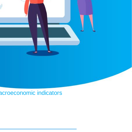
croeconomic indicators