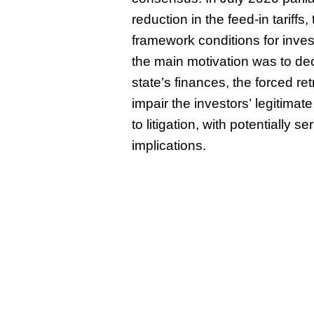
reduction in the feed-in tariffs
framework conditions for inves
the main motivation was to de
state’s finances, the forced re
impair the investors’ legitimat
to litigation, with potentially se
implications.