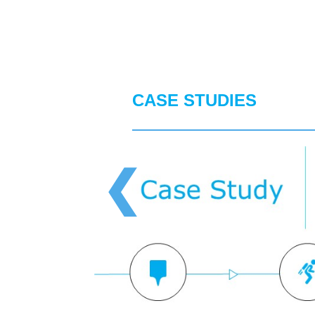
CASE STUDIES
❮