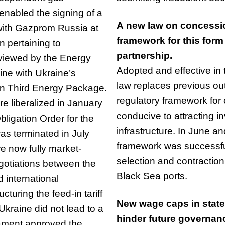
enabled the signing of a
A new law on concessio
 with Gazprom Russia at
framework for this form 
n pertaining to
partnership.
viewed by the Energy
Adopted and effective in t
ne with Ukraine’s
law replaces previous out
an Third Energy Package.
regulatory framework for 
e liberalized in January
conducive to attracting 
ligation Order for the
infrastructure. In June 
as terminated in July
framework was successfu
e now fully market-
selection and contraction
gotiations between the
Black Sea ports.
 international
turing the feed-in tariff
New wage caps in state
kraine did not lead to a
hinder future governa
iament approved the