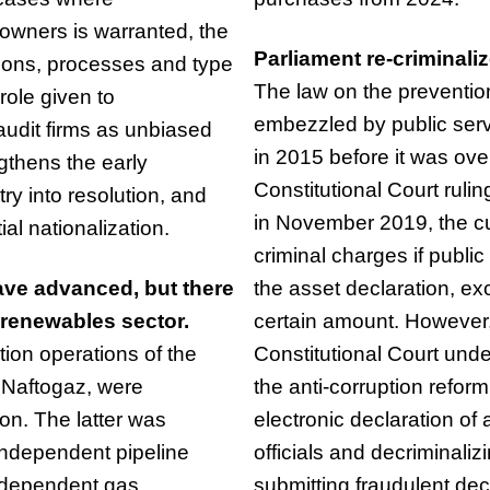
owners is warranted, the
Parliament re-criminaliz
tions, processes and type
The law on the preventi
role given to
embezzled by public serv
audit firms as unbiased
in 2015 before it was ove
gthens the early
Constitutional Court rul
ry into resolution, and
in November 2019, the cur
ial nationalization.
criminal charges if public 
ave advanced, but there
the asset declaration, exc
 renewables sector.
certain amount. However,
ion operations of the
Constitutional Court und
 Naftogaz, were
the anti-corruption refor
on. The latter was
electronic declaration of
ndependent pipeline
officials and decriminaliz
independent gas
submitting fraudulent dec