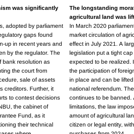
ism was significantly
The longstanding morat
agricultural land was lif
, adopted by parliament
In March 2020 parliamen
egulatory gaps found
market circulation of agri
an-up in recent years and
effect in July 2021. A lar
en by the regulator. The
legislation put a tight ca
of bank resolution as
expected to be realized. 
ing the court from
the participation of fore
ocedure, sale of assets
in place and can be lifte
 creditors. Further, it
national referendum. The 
rts to contest decisions
continues to be banned.
NBU, the cabinet of
limitations, the law impos
rantee Fund, as it
amount of agricultural l
tioning their technical
citizen or legal entity, wi
 cases where
purchases from 2024.