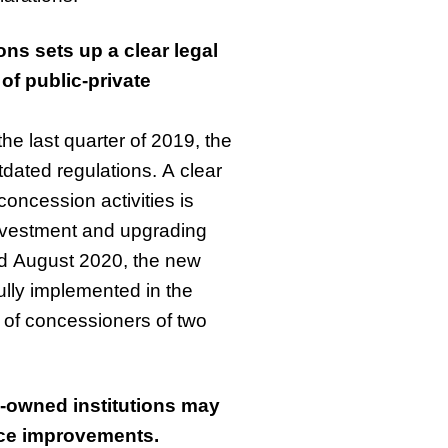
ns sets up a clear legal
of public-private
he last quarter of 2019, the
dated regulations. A clear
concession activities is
investment and upgrading
and August 2020, the new
lly implemented in the
 of concessioners of two
-owned institutions may
nce improvements.