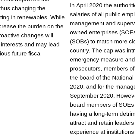
In April 2020 the authori
, thus changing the
salaries of all public emp
ting in renewables. While
management and supervi
crease the burden on the
owned enterprises (SOE
troactive changes will
(SOBs) to match more clo
e interests and may lead
country. The cap was int
rious future fiscal
emergency measure and i
prosecutors, members of
the board of the National
2020, and for the manage
September 2020. However, 
board members of SOEs 
having a long-term detrime
attract and retain leaders
experience at institution