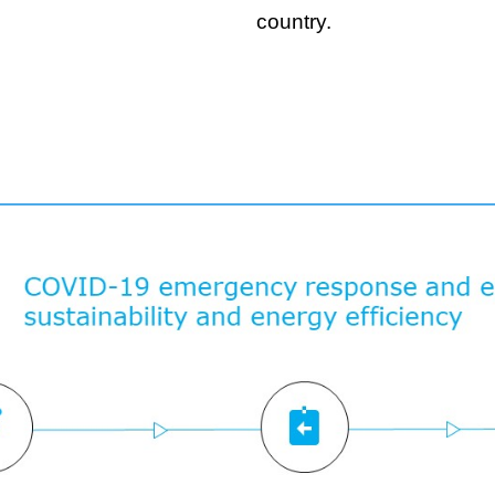
country.