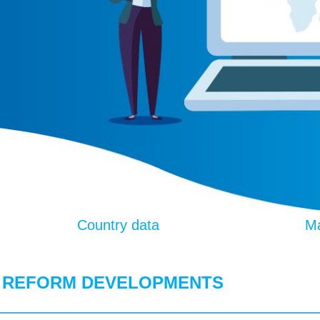
Country data
Ma
 REFORM DEVELOPMENTS