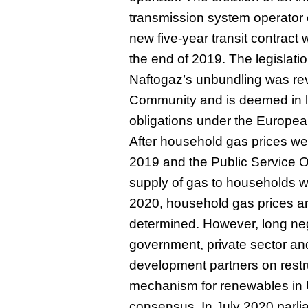
transmission system operator 
new five-year transit contract
the end of 2019. The legislatio
Naftogaz’s unbundling was re
Community and is deemed in li
obligations under the Europe
After household gas prices wer
2019 and the Public Service Ob
supply of gas to households w
2020, household gas prices ar
determined. However, long ne
government, private sector and
development partners on restruc
mechanism for renewables in U
consensus. In July 2020 parl