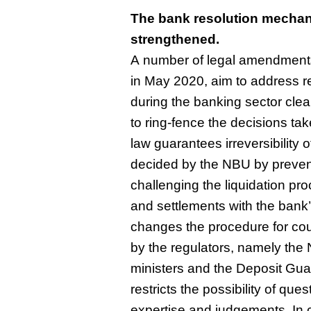
The bank resolution mechan
strengthened.
A number of legal amendments
in May 2020, aim to address r
during the banking sector cle
to ring-fence the decisions tak
law guarantees irreversibility 
decided by the NBU by prevent
challenging the liquidation pr
and settlements with the bank’s
changes the procedure for cou
by the regulators, namely the 
ministers and the Deposit Gua
restricts the possibility of ques
expertise and judgements. In