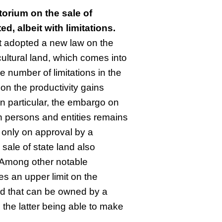
orium on the sale of
ted, albeit with limitations.
t adopted a new law on the
cultural land, which comes into
ge number of limitations in the
p on the productivity gains
In particular, the embargo on
ign persons and entities remains
d only on approval by a
sale of state land also
 Among other notable
es an upper limit on the
and that can be owned by a
th the latter being able to make